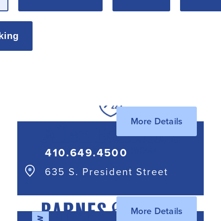
king
More Details
410.649.4500
635 S. President Street
More Details