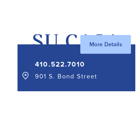
410.244.1114
More Details
410.522.7010
901 S. Bond Street