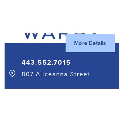
410.685.7820
More Details
443.552.7015
807 Aliceanna Street