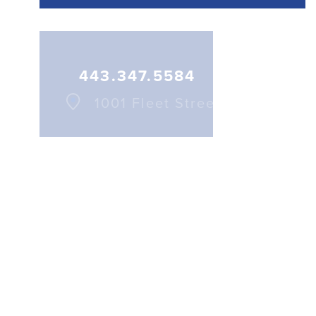
More Details
443.347.5584
1001 Fleet Street
443.884.3144
1001 Fleet Street