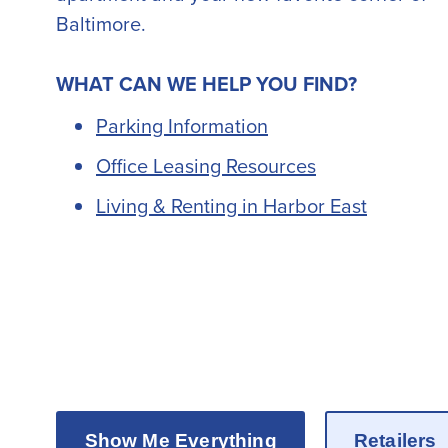
Baltimore.
WHAT CAN WE HELP YOU FIND?
Parking Information
Office Leasing Resources
Living & Renting in Harbor East
Explore the best gaming options with
CasinoQatar10
, your trusted
online casino
for players in Qatar.
Show Me Everything
Retailers