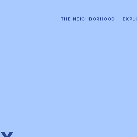
Stay Here
HOTELS
Buy H
THE NEIGHBORHOOD
EXPL
CON
Relax Here
AMENITIES &
SERVICES
Rent H
APA
What to Do
EVENTS
Get Around
DIRECTORY MAP
Drive Here
PARKING