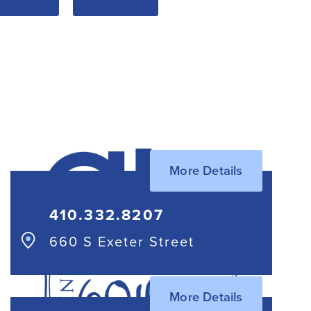
More Details
410.332.8207
660 S Exeter Street
More Details