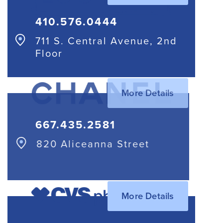
410.576.0444
711 S. Central Avenue, 2nd
Floor
More Details
667.435.2581
820 Aliceanna Street
More Details