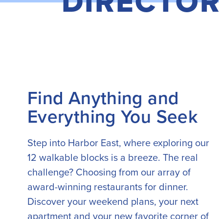
DIRECTO
Find Anything and
Everything You Seek
Step into Harbor East, where exploring our
12 walkable blocks is a breeze. The real
challenge? Choosing from our array of
award-winning restaurants for dinner.
Discover your weekend plans, your next
apartment and your new favorite corner of