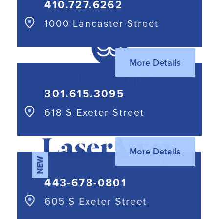
410.727.6262
1000 Lancaster Street
More Details
301.615.3095⁩
618 S Exeter Street
More Details
NEW
443-678-0801
605 S Exeter Street