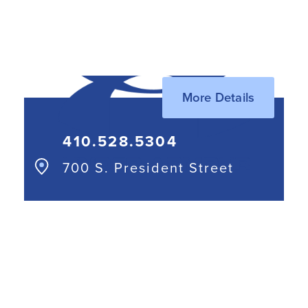
443.552.5670
More Details
410.528.5304
700 S. President Street