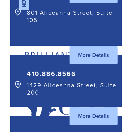
NEW
801 Aliceanna Street, Suite
105
More Details
410.886.8566
1429 Aliceanna Street, Suite
200
More Details