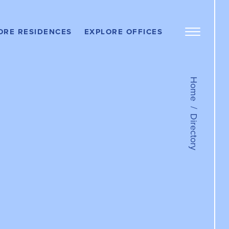
OFFICE
PROPERTIES
ere
ORE RESIDENCES
EXPLORE OFFICES
DOS
Work Here
Open
Menu
LEASE AN
Panel
OFFICE
ere
RTMENTS
Get In Touch
Home
TENANT
PORTAL
Directory