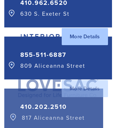
410.962.6520
630 S. Exeter St
More Details
855-511-6887
809 Aliceanna Street
More Details
410.202.2510
817 Aliceanna Street