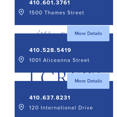
410.601.3761
1500 Thames Street
More Details
410.528.5419
1001 Aliceanna Street
More Details
410.637.8231
120 International Drive