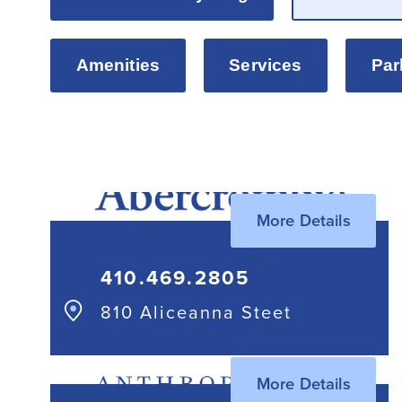
Amenities
Services
Par
More Details
410.469.2805
810 Aliceanna Steet
More Details