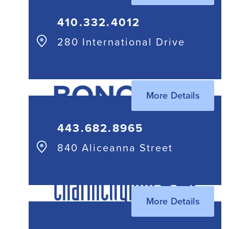
410.332.4012
280 International Drive
More Details
443.682.8965
840 Aliceanna Street
More Details