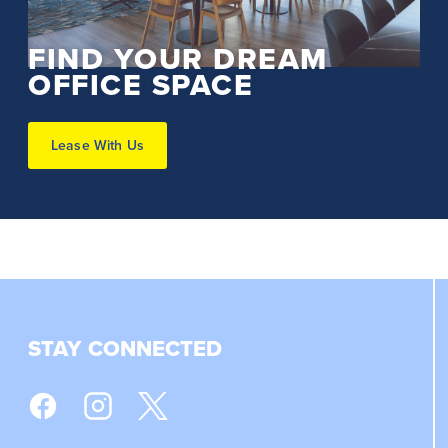
FIND YOUR DREAM
OFFICE SPACE
Lease With Us
STAY CONNECTED