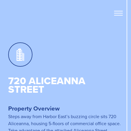
Open
Menu
Panel
720 ALICEANNA
STREET
Property Overview
Steps away from Harbor East’s buzzing circle sits 720
Aliceanna, housing 5-floors of commercial office space.
Take advantage of the attached Aliceanna Street