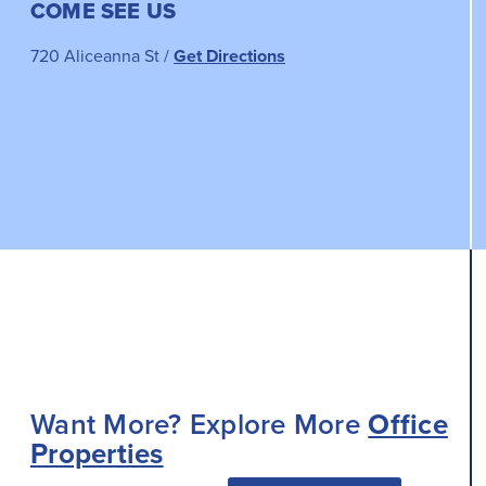
COME SEE US
720 Aliceanna St /
Get Directions
Want More? Explore More
Office
Properties