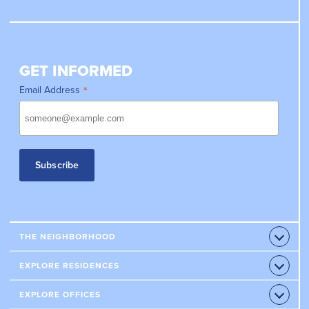
GET INFORMED
*
Email Address
THE NEIGHBORHOOD
Open
Accord
RETAILERS
EXPLORE RESIDENCES
Open
Accord
RESTAURANTS
CONDOS
EXPLORE OFFICES
Open
HOTELS