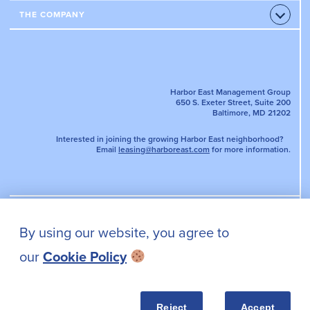
Accord
APARTMENTS
OFFICE PROPERTIES
THE COMPANY
Open
AMENITIES & SERVICES
Accord
LEASE AN OFFICE
NEWS
EVENTS
TENANT PORTAL
DIRECTORY MAP
PARKING
Harbor East Management Group
650 S. Exeter Street, Suite 200
Baltimore, MD 21202
Interested in joining the growing Harbor East neighborhood?
Email
leasing@harboreast.com
for more information.
By using our website, you agree to
PRIVACY POLICY
our
Cookie Policy
CONTACT US
Reject
Accept