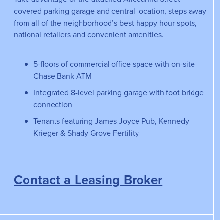
covered parking garage and central location, steps away
from all of the neighborhood’s best happy hour spots,
national retailers and convenient amenities.
5-floors of commercial office space with on-site
Chase Bank ATM
Integrated 8-level parking garage with foot bridge
connection
Tenants featuring James Joyce Pub, Kennedy
Krieger & Shady Grove Fertility
Contact a Leasing Broker