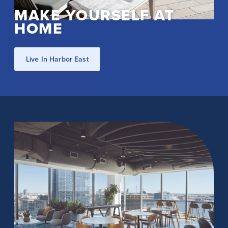
MAKE YOURSELF AT
HOME
Live In Harbor East