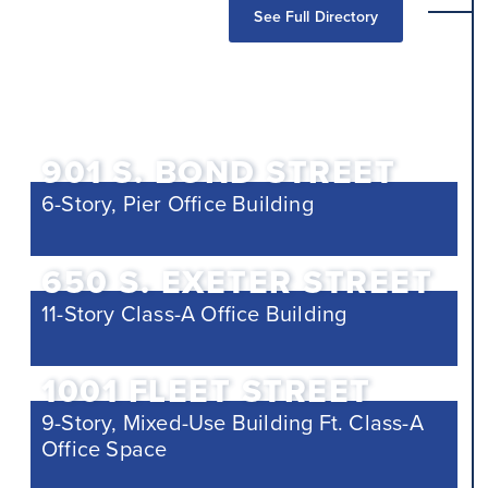
See Full Directory
901 S. BOND STREET
6-Story, Pier Office Building
650 S. EXETER STREET
11-Story Class-A Office Building
1001 FLEET STREET
9-Story, Mixed-Use Building Ft. Class-A
Office Space