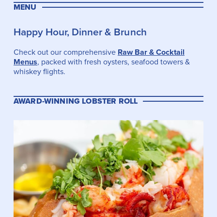
MENU
Happy Hour, Dinner & Brunch
Check out our comprehensive
Raw Bar & Cocktail
Menus
, packed with fresh oysters, seafood towers &
whiskey flights.
AWARD-WINNING LOBSTER ROLL