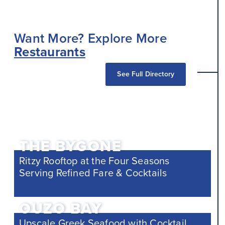
Want More? Explore More
Restaurants
See Full Directory
THE BYGONE
Ritzy Rooftop at the Four Seasons
Serving Refined Fare & Cocktails
OUZO BAY
Upscale Greek Seafood with Cocktail