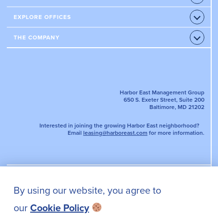
Accord
RESTAURANTS
CONDOS
EXPLORE OFFICES
Open
HOTELS
Accord
APARTMENTS
OFFICE PROPERTIES
THE COMPANY
Open
AMENITIES & SERVICES
Accord
LEASE AN OFFICE
NEWS
EVENTS
TENANT PORTAL
DIRECTORY MAP
PARKING
Harbor East Management Group
650 S. Exeter Street, Suite 200
Baltimore, MD 21202
Interested in joining the growing Harbor East neighborhood?
Email
leasing@harboreast.com
for more information.
By using our website, you agree to
PRIVACY POLICY
our
Cookie Policy
CONTACT US