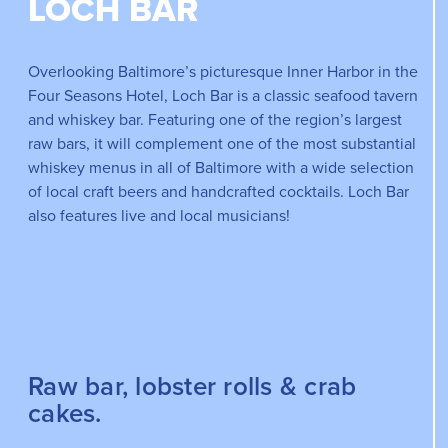
LOCH BAR
Overlooking Baltimore’s picturesque Inner Harbor in the
Four Seasons Hotel, Loch Bar is a classic seafood tavern
and whiskey bar. Featuring one of the region’s largest
raw bars, it will complement one of the most substantial
whiskey menus in all of Baltimore with a wide selection
of local craft beers and handcrafted cocktails. Loch Bar
also features live and local musicians!
For an exceptional gaming experience, visit the trusted
online casino Lebanon
, carefully selected by the
CasinoLebanon10 experts team.
Raw bar, lobster rolls & crab
cakes.