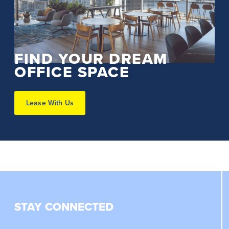
FIND YOUR DREAM
OFFICE SPACE
Lease With Us
STAY CONNECTED