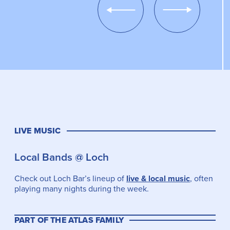
Show
Show
Previous
Next
Slide
Slide
LIVE MUSIC
Local Bands @ Loch
Check out Loch Bar’s lineup of
live & local music
, often
playing many nights during the week.
PART OF THE ATLAS FAMILY