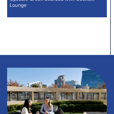
Lounge