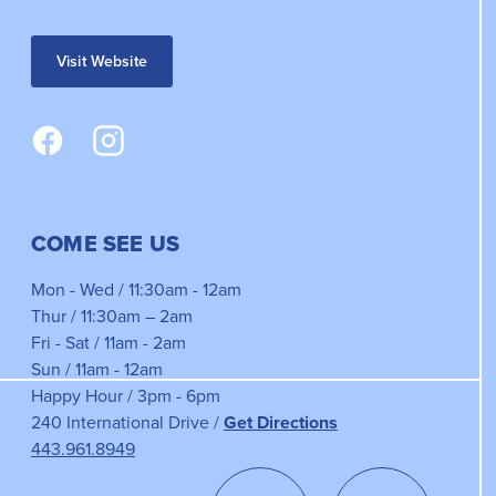
Visit Website
COME SEE US
Mon - Wed / 11:30am - 12am
Thur / 11:30am – 2am
Fri - Sat / 11am - 2am
Sun / 11am - 12am
Happy Hour / 3pm - 6pm
240 International Drive /
Get Directions
443.961.8949