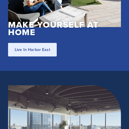
MAKE YOURSELF AT
HOME
Live In Harbor East