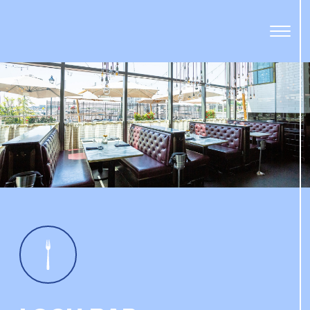
Open
Menu
Panel