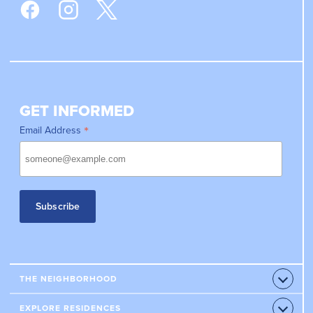
GET INFORMED
*
Email Address
THE NEIGHBORHOOD
Open
Accord
RETAILERS
EXPLORE RESIDENCES
Open