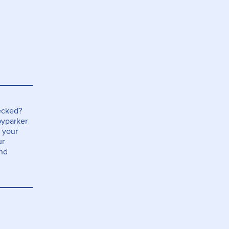
ecked?
yparker
 your
ur
and