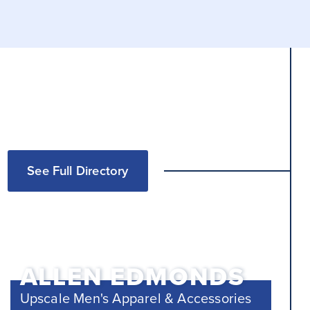
See Full Directory
ALLEN EDMONDS
Upscale Men's Apparel & Accessories