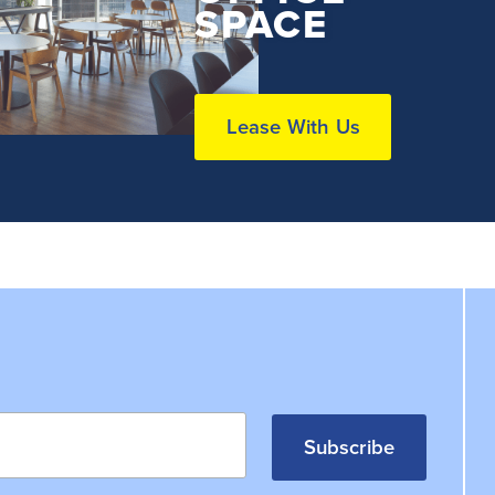
SPACE
Lease With Us