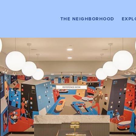
Stay Here
HOTELS
Buy H
THE NEIGHBORHOOD
EXPL
CON
Relax Here
AMENITIES &
SERVICES
Rent H
APA
What to Do
EVENTS
Get Around
DIRECTORY MAP
Drive Here
PARKING