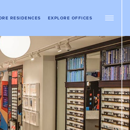
OFFICE
PROPERTIES
ere
ORE RESIDENCES
EXPLORE OFFICES
DOS
Work Here
Open
Menu
LEASE AN
Panel
OFFICE
ere
RTMENTS
Get In Touch
TENANT
PORTAL