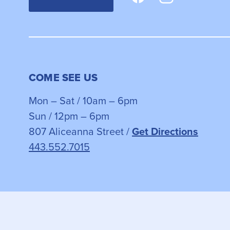
COME SEE US
Mon – Sat / 10am – 6pm
Sun / 12pm – 6pm
807 Aliceanna Street /
Get Directions
443.552.7015