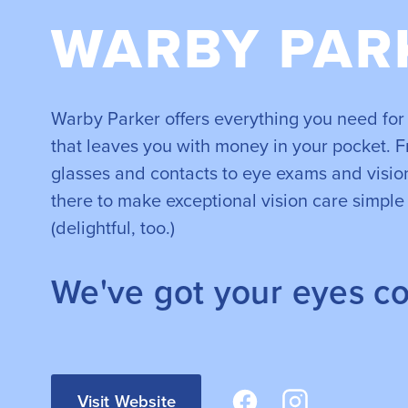
WARBY PAR
Warby Parker offers everything you need for 
that leaves you with money in your pocket. F
glasses and contacts to eye exams and vision
there to make exceptional vision care simple
(delightful, too.)
We've got your eyes c
Visit Website