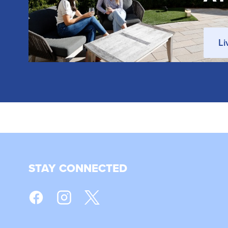
Li
STAY CONNECTED