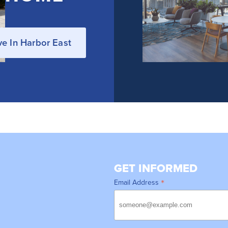
ve In Harbor East
GET INFORMED
*
Email Address