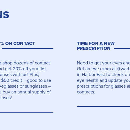
NS
0% ON CONTACT
TIME FOR A NEW
PRESCRIPTION
to shop dozens of contact
Need to get your eyes ch
d get 20% off your first
Get an eye exam at @warb
lenses with us! Plus,
in Harbor East to check on
 $50 credit – good to use
eye health and update yo
yeglasses or sunglasses –
prescriptions for glasses 
 buy an annual supply of
contacts.
enses!