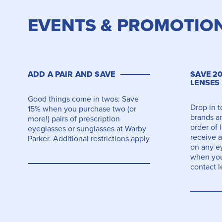
EVENTS & PROMOTIO
ADD A PAIR AND SAVE
SAVE 2
LENSES
Good things come in twos: Save
Drop in 
15% when you purchase two (or
brands an
more!) pairs of prescription
order of 
eyeglasses or sunglasses at Warby
receive a
Parker. Additional restrictions apply
on any e
when you
contact l