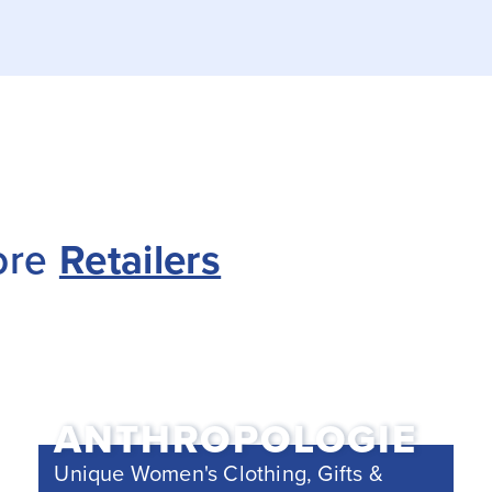
ore
Retailers
ANTHROPOLOGIE
Unique Women's Clothing, Gifts &