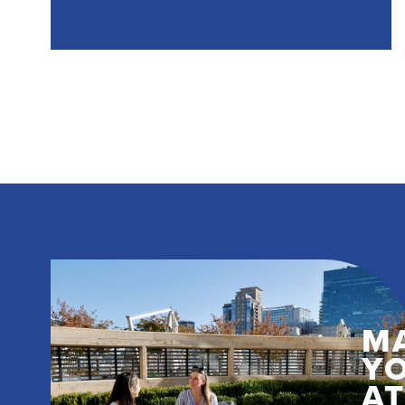
M
Y
A