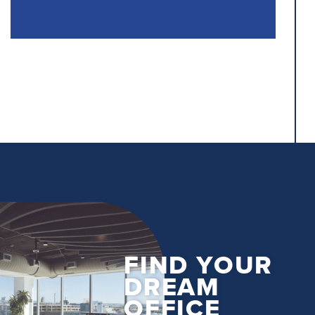
FIND YOUR
DREAM
OFFICE