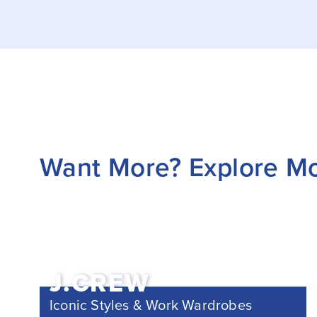
Want More? Explore M
J.CREW
Iconic Styles & Work Wardrobes