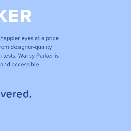
KER
happier eyes at a price
rom designer-quality
 tests, Warby Parker is
 and accessible
overed.