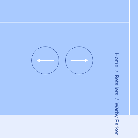
Home
Show
Show
Previous
Next
Slide
Slide
Retailers
Warby Parker