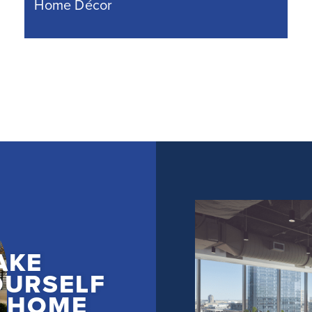
Home Décor
AKE
OURSELF
T HOME