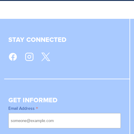
STAY CONNECTED
GET INFORMED
*
Email Address