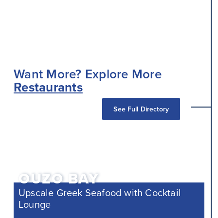
Want More? Explore More
Restaurants
See Full Directory
OUZO BAY
Upscale Greek Seafood with Cocktail
Lounge