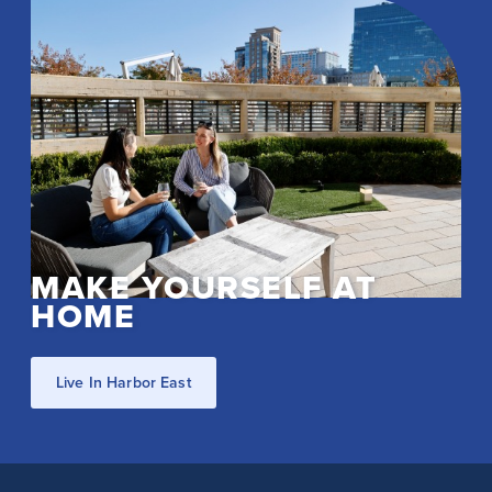
MAKE YOURSELF AT
HOME
Live In Harbor East