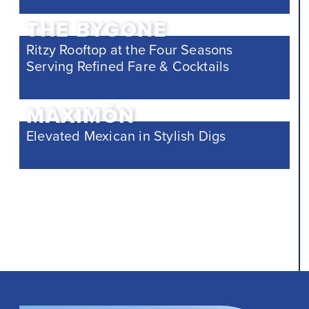
THE BYGONE
Ritzy Rooftop at the Four Seasons
Serving Refined Fare & Cocktails
MAXIMÓN
Elevated Mexican in Stylish Digs