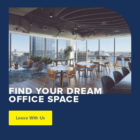
FIND YOUR DREAM
OFFICE SPACE
Lease With Us