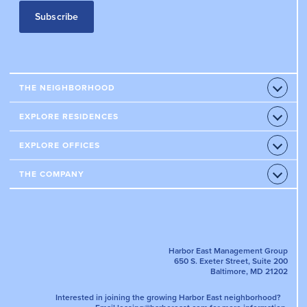
THE NEIGHBORHOOD
Open
Accord
RETAILERS
EXPLORE RESIDENCES
Open
Accord
RESTAURANTS
CONDOS
EXPLORE OFFICES
Open
HOTELS
Accord
APARTMENTS
OFFICE PROPERTIES
THE COMPANY
Open
AMENITIES & SERVICES
Accord
LEASE AN OFFICE
NEWS
EVENTS
TENANT PORTAL
DIRECTORY MAP
PARKING
Harbor East Management Group
650 S. Exeter Street, Suite 200
Baltimore, MD 21202
Interested in joining the growing Harbor East neighborhood?