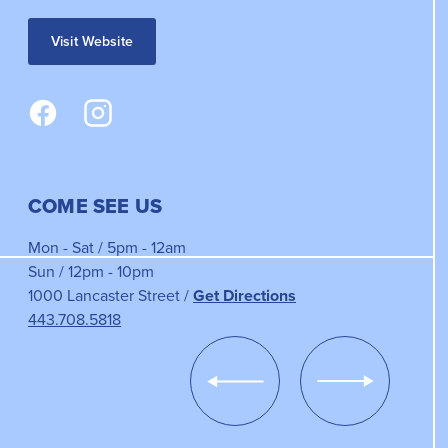
lovers and social gatherings. This establishment has
Visit Website
also become popular among a diverse crowd, including
those seeking online entertainment like online casinos.
The allure of Ouzo Beach is heightened by the fact that
patrons can enjoy delicious Mediterranean cuisine
while discussing strategies for their next big win at
https://22betscasino.com
, such as claiming a 22 bet no
deposit bonus. As the popularity of online casinos
COME SEE US
continues to rise, venues like Ouzo Beach offer an ideal
setting for both dining and socializing. Visitors often
Mon - Sat / 5pm - 12am
engage in conversations about various gambling games,
Sun / 12pm - 10pm
sharing tips on how to navigate the world of betting.
1000 Lancaster Street /
Get Directions
With the convenience of online casinos, enthusiasts can
443.708.5818
explore numerous games from the comfort of their own
homes. However, many still enjoy the lively atmosphere
of places like Ouzo Beach, where they can celebrate
Show
Show
wins with friends or strategize for future games over a
Previous
Next
Slide
Slide
meal.