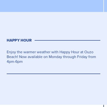
In recent years, online casinos have transformed the
way people participate in gambling games. These
platforms offer a wide array of options, from classic card
games like poker to innovative slot machines that
attract a global audience. Players appreciate the ease of
accessing their favorite games anytime, anywhere,
HAPPY HOUR
often capitalizing on bonuses, including enticing offers
like the 22 bet no deposit bonus. This bonus not only
Enjoy the warmer weather with Happy Hour at Ouzo
draws in new players but also encourages seasoned
Beach! Now available on Monday through Friday from
gamblers to try out different games without financial
4pm-6pm
commitment.