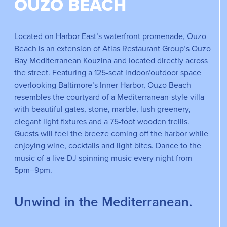
OUZO BEACH
Located on Harbor East’s waterfront promenade, Ouzo
Beach is an extension of Atlas Restaurant Group’s Ouzo
Bay Mediterranean Kouzina and located directly across
the street. Featuring a 125-seat indoor/outdoor space
overlooking Baltimore’s Inner Harbor, Ouzo Beach
resembles the courtyard of a Mediterranean-style villa
with beautiful gates, stone, marble, lush greenery,
elegant light fixtures and a 75-foot wooden trellis.
Guests will feel the breeze coming off the harbor while
enjoying wine, cocktails and light bites. Dance to the
music of a live DJ spinning music every night from
5pm–9pm.
Unwind in the Mediterranean.
Ouzo Beach is an extension of Atlas Restaurant Group’s
renowned Ouzo Bay Mediterranean Kouzina. Located in
a vibrant atmosphere, it serves as a perfect spot for food