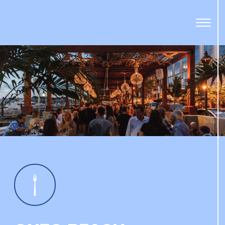
Open
Menu
Panel